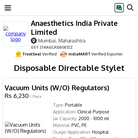
Anaesthetics India Private
Limited
Mumbai, Maharashtra
GST
27AAGCA1380E1ZZ
TrustSeal
Verified
IndiaMART
Verified Exporter
Disposable Directable Stylet
Vacuum Units (W/O) Regulators)
Rs 6,230
/ Piece
Type:
Portable
Application:
Clinical Purpose
Jar Capacity:
2000 - 1000 ml
Material:
PVC, PE
Usage/Application:
Hospital