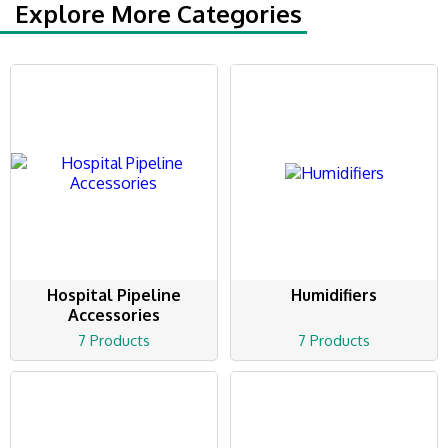
Explore More Categories
Hospital Pipeline
Humidifiers
Accessories
7 Products
7 Products