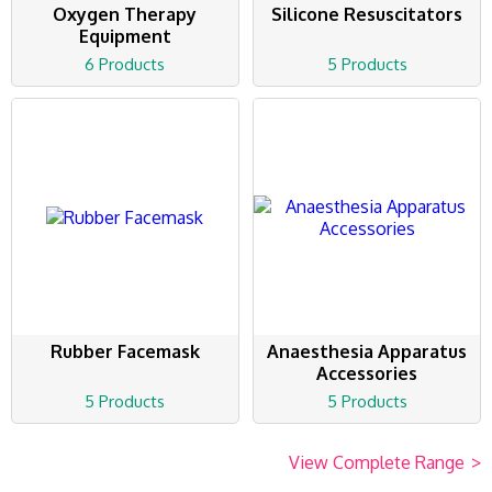
Oxygen Therapy
Silicone Resuscitators
Equipment
6 Products
5 Products
Rubber Facemask
Anaesthesia Apparatus
Accessories
5 Products
5 Products
View Complete Range
>