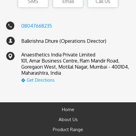
SMS
Email
Call Us
08047668235
Balkrishna Dhure (Operations Director)
Anaesthetics India Private Limited
101, Amar Business Centre, Ram Mandir Road,
Goregaon West, Motilal Nagar, Mumbai - 400104,
Maharashtra, India
Get Directions
Home
About Us
Product Range