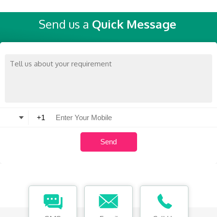
Send us a
Quick Message