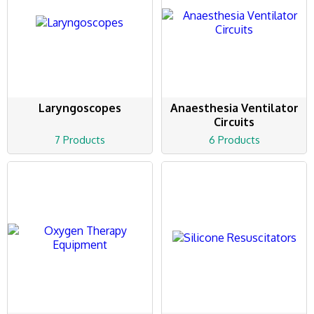
Laryngoscopes
Anaesthesia Ventilator
Circuits
7 Products
6 Products