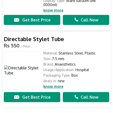
Display Type:
Ward Vacuum unit
(1000ml)
know more
Get Best Price
Call Now
Directable Stylet Tube
Rs 550
/ Piece
Material:
Stainless Steel, Plastic
Size:
7.5 mm
Brand:
Anaesthetics
Usage/Application:
Hospital
Packaging Type:
Box
deals in:
new
know more
Get Best Price
Call Now