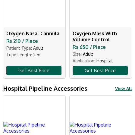
Oxygen Nasal Cannula
Oxygen Mask With
Volume Control
Rs 210 / Piece
Rs 650 / Piece
Patient Type:
Adult
Size:
Adult
Tube Length:
2 m
Application:
Hospital
Get Best Price
Get Best Price
Hospital Pipeline Accessories
View All