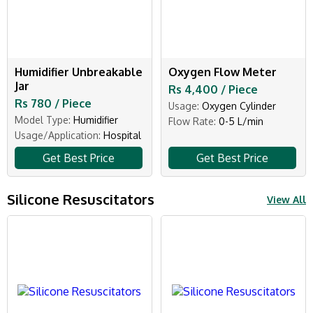
Humidifier Unbreakable
Oxygen Flow Meter
Jar
Rs 4,400 / Piece
Rs 780 / Piece
Usage:
Oxygen Cylinder
Model Type:
Humidifier
Flow Rate:
0-5 L/min
Usage/Application:
Hospital
Get Best Price
Get Best Price
Silicone Resuscitators
View All