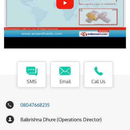
SMS
Email
Call Us
08047668235
Balkrishna Dhure (Operations Director)