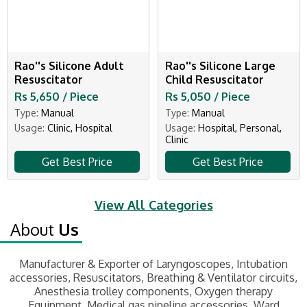
Rao''s Silicone Adult
Rao''s Silicone Large
Resuscitator
Child Resuscitator
Rs 5,650 / Piece
Rs 5,050 / Piece
Type:
Manual
Type:
Manual
Usage:
Clinic, Hospital
Usage:
Hospital, Personal,
Clinic
Get Best Price
Get Best Price
View All Categories
About
Us
Manufacturer & Exporter of Laryngoscopes, Intubation
accessories, Resuscitators, Breathing & Ventilator circuits,
Anesthesia trolley components, Oxygen therapy
Equipment, Medical gas pipeline accessories, Ward