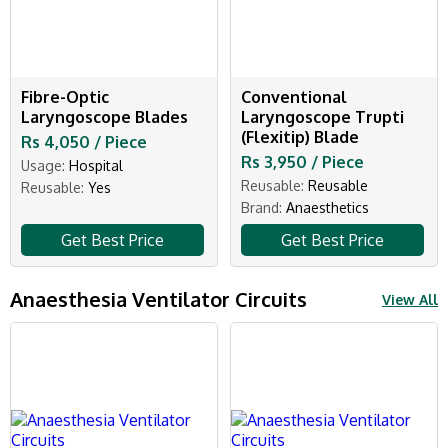
Fibre-Optic
Conventional
Laryngoscope Blades
Laryngoscope Trupti
(Flexitip) Blade
Rs 4,050 / Piece
Rs 3,950 / Piece
Usage:
Hospital
Reusable:
Reusable
Reusable:
Yes
Brand:
Anaesthetics
Get Best Price
Get Best Price
Anaesthesia Ventilator Circuits
View All