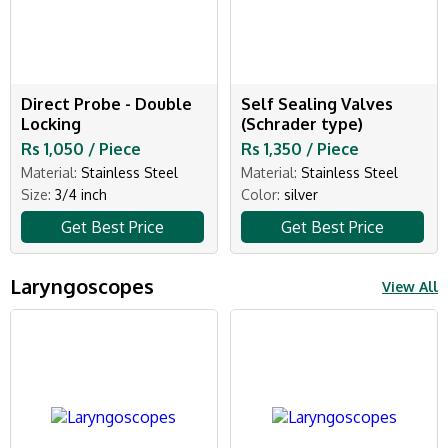
Direct Probe - Double
Self Sealing Valves
Locking
(Schrader type)
Rs 1,050 / Piece
Rs 1,350 / Piece
Material:
Stainless Steel
Material:
Stainless Steel
Size:
3/4 inch
Color:
silver
Get Best Price
Get Best Price
Laryngoscopes
View All