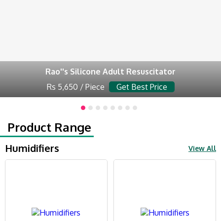
Rao''s Silicone Adult Resuscitator
Rs 5,650 / Piece
Get Best Price
Product Range
Humidifiers
View All