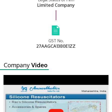
Limited Company
GST No.
27AAGCA1380E1ZZ
Company
Video