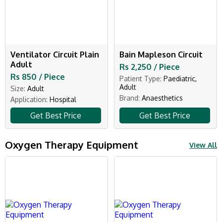
Ventilator Circuit Plain
Bain Mapleson Circuit
Adult
Rs 2,250 / Piece
Rs 850 / Piece
Patient Type:
Paediatric,
Adult
Size:
Adult
Brand:
Anaesthetics
Application:
Hospital
Get Best Price
Get Best Price
Oxygen Therapy Equipment
View All