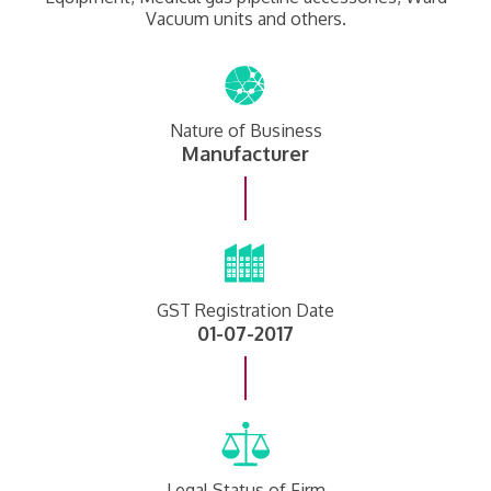
Vacuum units and others.
Nature of Business
Manufacturer
GST Registration Date
01-07-2017
Legal Status of Firm