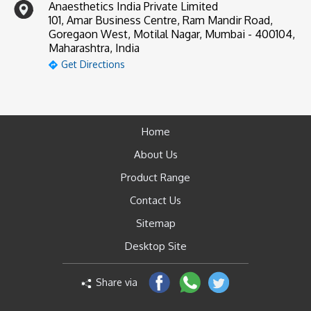
Anaesthetics India Private Limited
101, Amar Business Centre, Ram Mandir Road,
Goregaon West, Motilal Nagar, Mumbai - 400104,
Maharashtra, India
Get Directions
Home
About Us
Product Range
Contact Us
Sitemap
Desktop Site
Share via