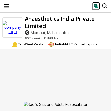
Anaesthetics India Private
Limited
Mumbai, Maharashtra
GST
27AAGCA1380E1ZZ
TrustSeal
Verified
IndiaMART
Verified Exporter